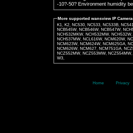
-10?-5
More supported wansview IP Camera
K1
,
K2
,
NC530
,
NC533
,
NC533B
,
NC54
NCB545W
,
NCB546W
,
NCB547W
,
NCH
NCH532MKW
,
NCH532MW
,
NCH532W
NCH537MW
,
NCL616W
,
NCM620W
,
N
NCM623W
,
NCM624W
,
NCM625GA
,
N
NCM626W
,
NCM627
,
NCM751GA
,
NCZ
NCZ552MW
,
NCZ553MW
,
NCZ554MW
W3
,
Home
Privacy