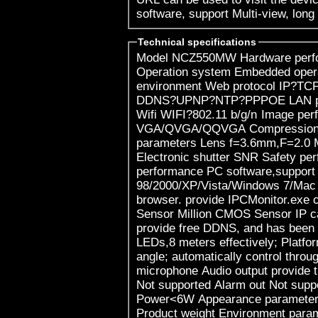
software, support Multi-view, long
Technical specifications
Model NCZ550MW Hardware performance Product type IP camera
Operation system Embedded operating system Special function ? Web
environment Web protocol IP?TCP?UDP?HTTP?SMTP?FTP?DHCP?
DDNS?UPNP?NTP?PPPOE LAN port 10Base-T/100Base-TX(RJ-45)
Wifi WIFI?802.11 b/g/n Image performance Resolution 720P?
VGA/QVGA/QQVGA Compression mode H.264 Max frame rate Other
parameters Lens f=3.6mm,F=2.0 Min. illumination IR on, 0 Lux
Electronic shutter SNR Safety performance Install mode Other
performance PC software,support for Microsoft Windows
98/2000/XP/Vista/Windows 7/Mac 
browser. provide IPCMonitor.exe client softwar
Sensor Million CMOS Sensor IP camera performance Manufacturers
provide free DDNS, and has been writte
LEDs,8 meters effectively; Platfor
angle; automatically control through the phot
microphone Audio output provide the audio output interface Alarm in
Not supported Alarm out Not supported Power consumption
Power<6W Appearance parameters Body size 125*99*99.5mm
Product weight Environment parameters Environment temperature