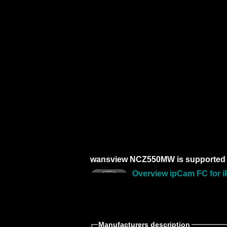
wansview NCZ550MW is supported 
Overview ipCam FC for i
Manufacturers description