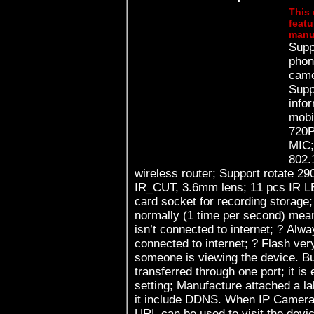
This 
featu
manu
Supp
phon
came
Supp
infor
mobile p
720P
MIC; Build in WIFI module, su
802.
wireless router; Support rotate 290° horizontally and 120° vertically;
IR_CUT, 3.6mm lens; 11 pcs IR LED, up to 8 meter night vision; TF
card socket for recording storage; Work status LED indicate: ? Flas
normally (1 time per second) mean
isn’t connected to internet; ? Always on, means the device is
connected to internet; ? Flash very fast (3 times per second) means
someone is viewing the device. Built in web server, all data is
transferred through one port; it is
setting; Manufacture attached a label at the bottom of each IP Camera,
it include DDNS. When IP Camera i
URL can be used to visit the device; Manufacturer provides