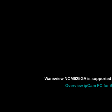
Wansview NCM625GA is supported 
Overview ipCam FC for i