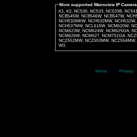
More supported Wansview IP Camera
K1
,
K2
,
NC530
,
NC533
,
NC533B
,
NC54
NCB545W
,
NCB546W
,
NCB547W
,
NCH
NCH532MKW
,
NCH532MW
,
NCH532W
NCH537MW
,
NCL616W
,
NCM620W
,
N
NCM623W
,
NCM624W
,
NCM625GA
,
N
NCM626W
,
NCM627
,
NCM751GA
,
NCZ
NCZ552MW
,
NCZ553MW
,
NCZ554MW
W3
,
Home
Privacy