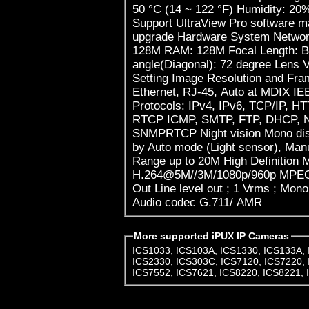
50 °C (14 ~ 122 °F) Humidity: 20
Support UltraView Pro software 
upgrade Hardware System Networ
128M RAM: 128M Focal Length: B
angle(Diagonal): 72 degree Lens
Setting Image Resolution and Fra
Ethernet, RJ-45, Auto at MDIX I
Protocols: IPv4, IPv6, TCP/IP, 
RTCP ICMP, SMTP, FTP, DHCP, 
SNMPRTCP Night vision Mono disp
by Auto mode (Light sensor), Man
Range up to 20M High Definitio
H.264@5M//3M/1080p/960p MPEG
Out Line level out ; 1 Vrms ; Mon
Audio codec G.711/ AMR
More supported iPUX IP Cameras
ICS1033
,
ICS103A
,
ICS1330
,
ICS133A
,
ICS2330
,
ICS303C
,
ICS7120
,
ICS7220
,
ICS7552
,
ICS7621
,
ICS8220
,
ICS8221
,