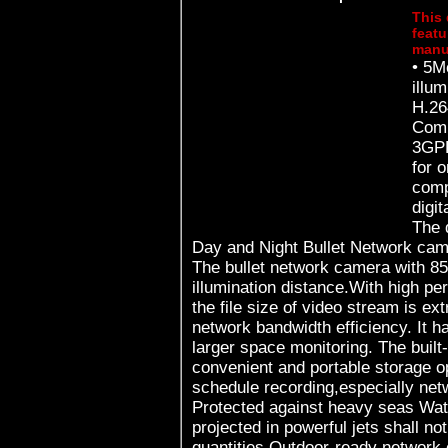
This 
featu
manu
• 5M
illu
H.2
Comp
3GPP
for 
comp
digital 
The 
Day and Night Bullet Network ca
The bullet network camera with 
illumination distance.With high p
the file size of video stream is e
network bandwidth efficiency. It h
larger space monitoring. The buil
convenient and portable storage op
schedule recording,especially network d
Protected against heavy seas Wat
projected in powerful jets shall no
quantities Outdoor-ready network cameras This camera have an IP66