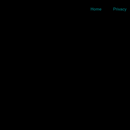
Home
Privacy