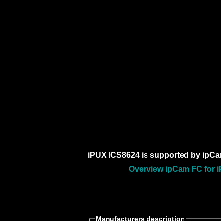
iPUX ICS8624 is supported by ipCa
Overview ipCam FC for i
Manufacturers description