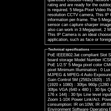
rating and are ready for the outdo
is required. 5 Mega-Pixel Video Resolution Com
resolution CCTV camera, This IP 
information per-frame. The 5 Me
sensor can capture sharper image 
also can work in 3 Megapixel, 2 M
This IP Camera is an ideal choose 
application, such as face or foreig
Technical specifications
PoE IEEE802.3at compliant Slot S
board storage Model Number ICS8
PoE 1/2.5” 5 Mega pixel color CM
pixel Minimum Illumination : 0 L
MJPEG & MPEG-4 Auto Exposure C
Gain Control 5M (2592x1920) : 15
(1920 x 1080) : 30fps 960p (1280 
30fps VGA (640 x 480 ) : 30 fps Q
176 x 144) : 30 fps Line level inp
Zoom 1-10X Power Link/Act. Powe
consumption: IR on:10W, IR off:
Environment Software Operating E