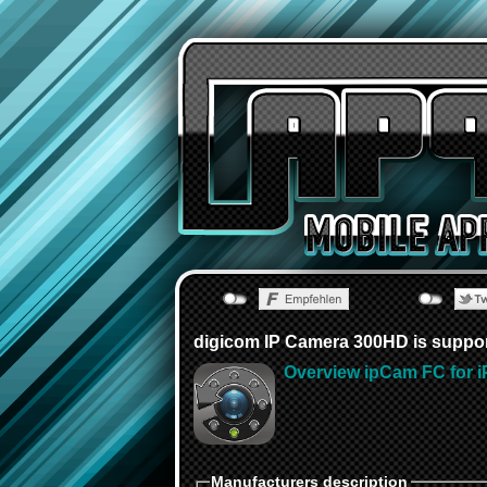
digicom IP Camera 300HD is suppo
Overview ipCam FC for i
Manufacturers description