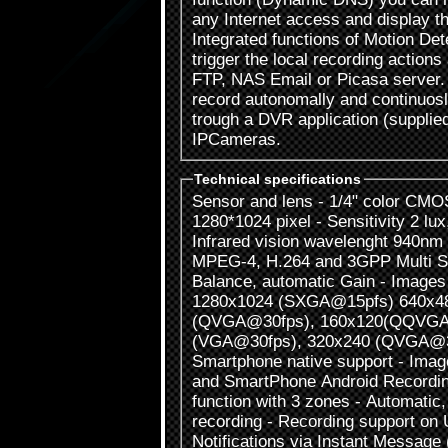
any Internet access and display 
Integrated functions of Motion De
trigger the local recording action
FTP, NAS Email or Picasa server.
record autonomally and continuos
trough a DVR application (supplie
IPCameras.
Technical specifications
Sensor and lens - 1/4" color CMO
1280*1024 pixel - Sensitivity 2 lux
Infrared vision wavelenght 940n
MPEG-4, H.264 and 3GPP Multi S
Balance, automatic Gain - Images
1280x1024 (SXGA@15pfs) 640x4
(QVGA@30fps), 160x120(QQVGA
(VGA@30fps), 320x240 (QVGA@3
Smartphone native support - Image
and SmartPhone Android Recording
function with 3 zones - Automati
recording - Recording support o
Notifications via Instant Message 