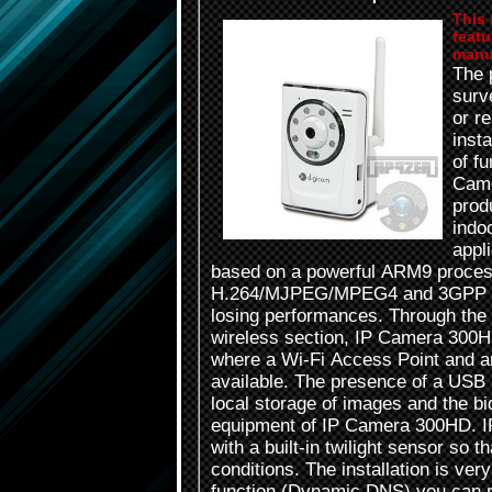
This 
featu
manu
The 
surve
or r
inst
of f
Came
prod
indo
appl
based on a powerful ARM9 proces
H.264/MJPEG/MPEG4 and 3GPP mul
losing performances. Through the 
wireless section, IP Camera 300HD 
where a Wi-Fi Access Point and a
available. The presence of a USB p
local storage of images and the bi
equipment of IP Camera 300HD. I
with a built-in twilight sensor so t
conditions. The installation is v
function (Dynamic DNS) you can 