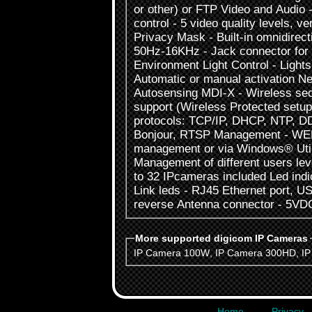
or other) or FTP Video and Audio 
control - 5 video quality levels, ve
Privacy Mask - Built-in omnidirect
50Hz-16KHz - Jack connector for 
Environment Light Control - Lights 
Automatic or manual activation Ne
Autosensing MDI-X - Wireless se
support (Wireless Protected setup
protocols: TCP/IP, DHCP, NTP, 
Bonjour, RTSP Management - WEB
management or via Windows® Utili
Management of different users lev
to 32 IPcameras included Led ind
Link leds - RJ45 Ethernet port, U
reverse Antenna connector - 5VD
More supported digicom IP Cameras
IP Camera 100W
,
IP Camera 300HD
,
I
Home
Privacy