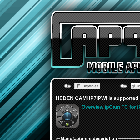
HEDEN CAMHP7IPWI is supported b
Overview ipCam FC for i
Manufacturers description