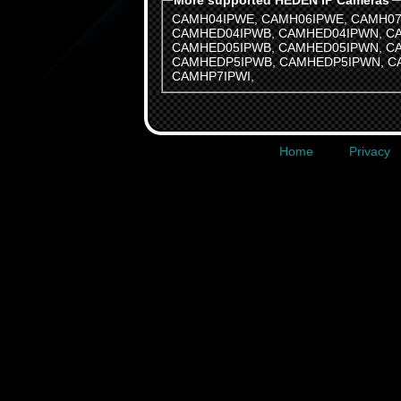
More supported HEDEN IP Cameras
CAMH04IPWE
,
CAMH06IPWE
,
CAMH07
CAMHED04IPWB
,
CAMHED04IPWN
,
C
CAMHED05IPWB
,
CAMHED05IPWN
,
C
CAMHEDP5IPWB
,
CAMHEDP5IPWN
,
C
CAMHP7IPWI
,
Home
Privacy