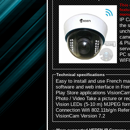
This 
featu
manu
IP Cam
the 
unch
camer
& Play an
server - Two new applica
PC software -
WIFI
Technical specifications
Easy to install and use French manual with step by step installation
software and web interface in French Free and available Appl
Play Store applications VisionCam CLOUD Plug & Pl
Photo / Video Take a picture or record a live video through 24 Night
Vision LEDs (5-10 m) MJPEG format 640 X 480 Viewing Angle 60 °
Connection Wifi 802.11b/g/n Reference Code: CAMHP7IPWI
VisionCam Version 7.2