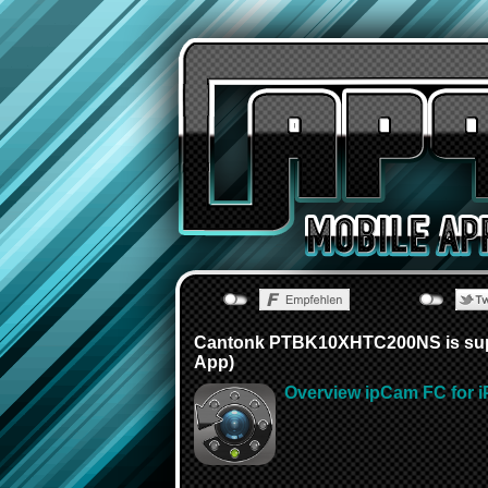
Cantonk PTBK10XHTC200NS is supp
App)
Overview ipCam FC for i