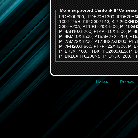
More supported Cantonk IP Cameras
IPDE20F300
,
IPDE20H1200
,
IPDE20H6
130RT45H
,
KIP-200PT40
,
KIP-200SHR
300HV20A
,
PT10GH20XH500
,
PT10GH
PT4AH10XH200
,
PT4AH10XH500
,
PT4
PT4KM10XH500
,
PT5AM22XH200
,
PT5
PT7AM22XH200
,
PT7BH22XH200
,
PT7
PT7FH20XH500
,
PT7FH22XH200
,
PTB
PTBK5XH400
,
PTBKHTC2005XES
,
PTD
PTDK10XHTC200NS
,
PTDK5XH200
,
P
Home
Privacy