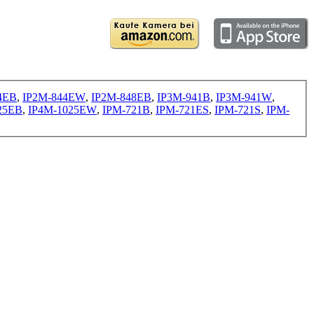
4EB
,
IP2M-844EW
,
IP2M-848EB
,
IP3M-941B
,
IP3M-941W
,
25EB
,
IP4M-1025EW
,
IPM-721B
,
IPM-721ES
,
IPM-721S
,
IPM-