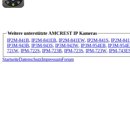
Weitere unterstützte AMCREST IP Kameras
IP2M-841B
,
IP2M-841EB
,
IP2M-841EW
,
IP2M-841S
,
IP2M-84
IP3M-943B
,
IP3M-943S
,
IP3M-943W
,
IP3M-954EB
,
IP3M-954
721W
,
IPM-722S
,
IPM-723B
,
IPM-723S
,
IPM-723W
,
IPM-743E
Startseite
Datenschutz
Impressum
Forum