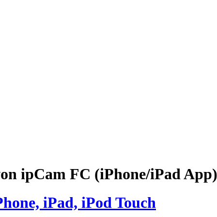
 ipCam FC (iPhone/iPad App) 
Phone, iPad, iPod Touch