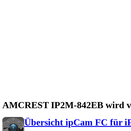
AMCREST IP2M-842EB wird von
Übersicht ipCam FC für i