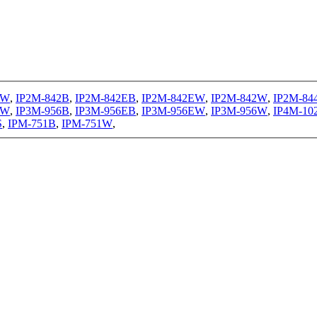
1W
,
IP2M-842B
,
IP2M-842EB
,
IP2M-842EW
,
IP2M-842W
,
IP2M-84
EW
,
IP3M-956B
,
IP3M-956EB
,
IP3M-956EW
,
IP3M-956W
,
IP4M-10
S
,
IPM-751B
,
IPM-751W
,